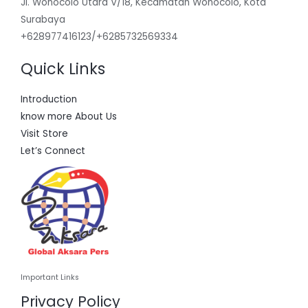
Jl. Wonocolo Utara V/18, Kecamatan Wonocolo, Kota
Surabaya
+628977416123/+6285732569334
Quick Links
Introduction
know more About Us
Visit Store
Let’s Connect
Important Links
Privacy Policy