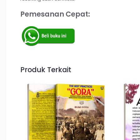
Pemesanan Cepat:
Produk Terkait