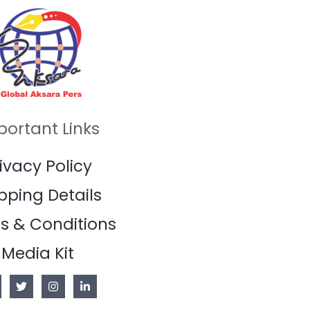
portant Links
ivacy Policy
pping Details
s & Conditions
Media Kit