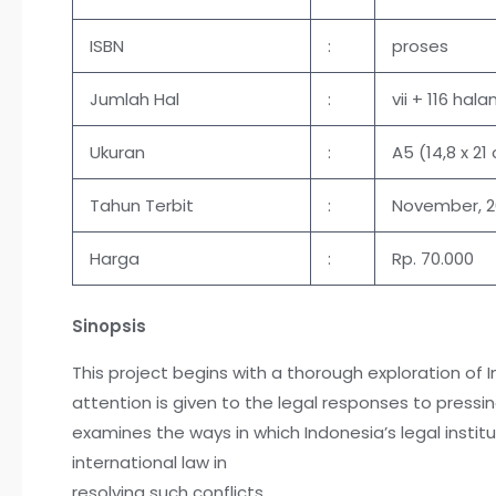
ISBN
:
proses
Jumlah Hal
:
vii + 116 hal
Ukuran
:
A5 (14,8 x 21
Tahun Terbit
:
November, 
Harga
:
Rp. 70.000
Sinopsis
This project begins with a thorough exploration of 
attention is given to the legal responses to pressi
examines the ways in which Indonesia’s legal institu
international law in
resolving such conflicts.