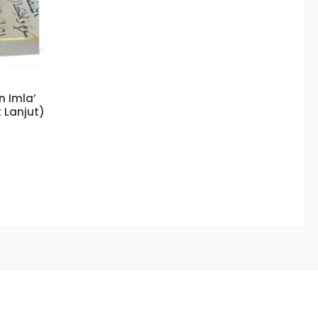
 Imla’
 Lanjut)