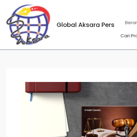
Lewati
ke
konten
Bera
Global Aksara Pers
Cari Pr