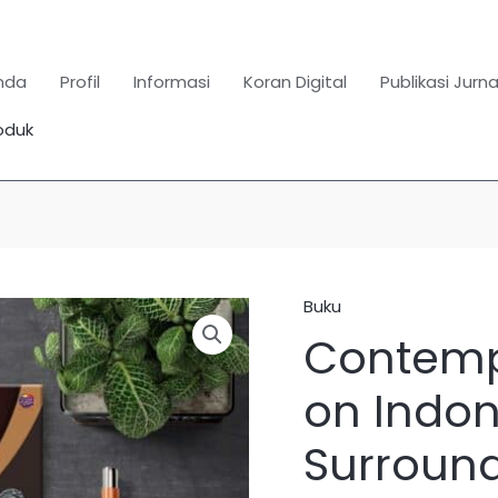
nda
Profil
Informasi
Koran Digital
Publikasi Jurna
oduk
Search
for:
SEARCH BUTTON
Buku
Kuantitas
Contemp
Contemporary
Legal
on Indon
Issues
on
Surround
Indonesia
and