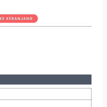
KE KERANJANG