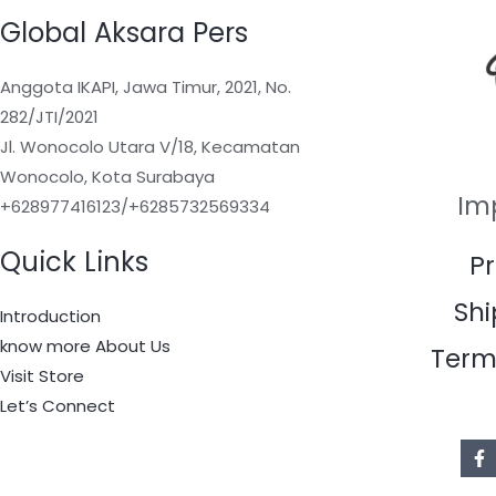
Global Aksara Pers
Anggota IKAPI, Jawa Timur, 2021, No.
282/JTI/2021
Jl. Wonocolo Utara V/18, Kecamatan
Wonocolo, Kota Surabaya
Im
+628977416123/+6285732569334
Quick Links
Pr
Shi
Introduction
know more About Us
Term
Visit Store
Let’s Connect