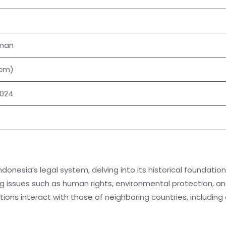
aman
 cm)
2024
Indonesia’s legal system, delving into its historical foundat
ng issues such as human rights, environmental protection, an
tions interact with those of neighboring countries, including