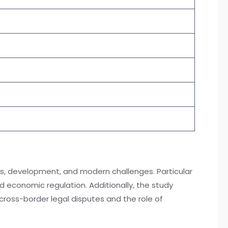
ions, development, and modern challenges. Particular
d economic regulation. Additionally, the study
 cross-border legal disputes and the role of