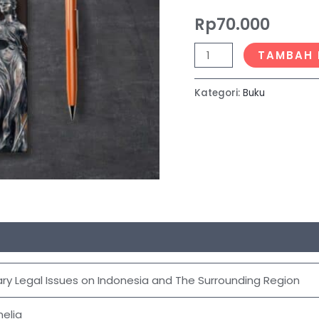
The
Rp
70.000
Surrounding
Region
TAMBAH 
Kategori:
Buku
y Legal Issues on Indonesia and The Surrounding Region
elia