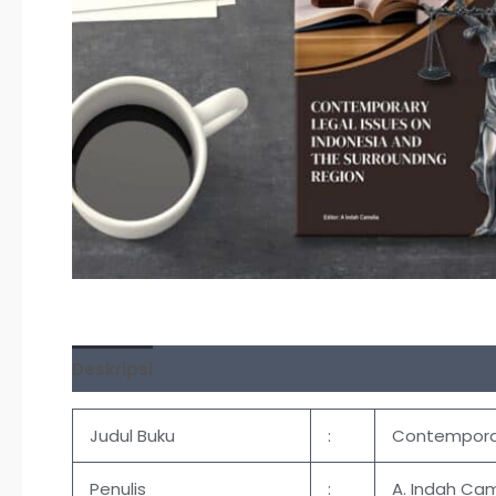
Deskripsi
Ulasan (0)
Judul Buku
:
Contemporar
Penulis
:
A. Indah Cam