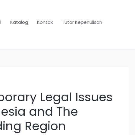
l
Katalog
Kontak
Tutor Kepenulisan
orary Legal Issues
esia and The
ing Region