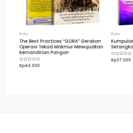
Buku
Buku
The Best Practices “GORA” Gerakan
Kumpulan
Operasi Tekad Makmur Mewujudkan
Setangka
Kemandirian Pangan
Rp
37.000
Dinilai
0
Rp
44.000
Dinilai
dari
0
5
dari
5