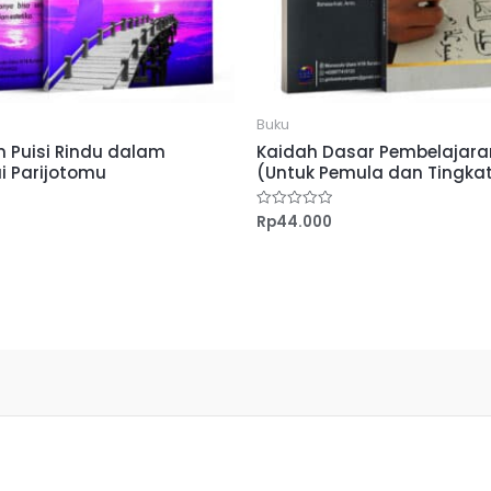
Buku
 Puisi Rindu dalam
Kaidah Dasar Pembelajaran
i Parijotomu
(Untuk Pemula dan Tingkat
Rp
44.000
Dinilai
0
dari
5