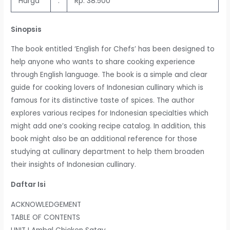
Harga
:
Rp. 38.500
Sinopsis
The book entitled ‘English for Chefs’ has been designed to
help anyone who wants to share cooking experience
through English language. The book is a simple and clear
guide for cooking lovers of Indonesian cullinary which is
famous for its distinctive taste of spices. The author
explores various recipes for Indonesian specialties which
might add one’s cooking recipe catalog. In addition, this
book might also be an additional reference for those
studying at cullinary department to help them broaden
their insights of Indonesian cullinary.
Daftar Isi
ACKNOWLEDGEMENT
TABLE OF CONTENTS