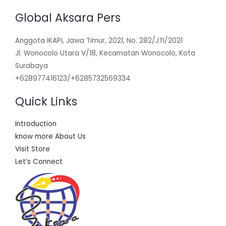
Global Aksara Pers
Anggota IKAPI, Jawa Timur, 2021, No. 282/JTI/2021
Jl. Wonocolo Utara V/18, Kecamatan Wonocolo, Kota
Surabaya
+628977416123/+6285732569334
Quick Links
Introduction
know more About Us
Visit Store
Let’s Connect