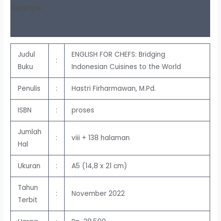
Deskripsi
Ulasan (0)
Judul
ENGLISH FOR CHEFS: Bridging
:
Buku
Indonesian Cuisines to the World
Penulis
:
Hastri Firharmawan, M.Pd.
ISBN
:
proses
Jumlah
:
viii + 138 halaman
Hal
Ukuran
:
A5 (14,8 x 21 cm)
Tahun
:
November 2022
Terbit