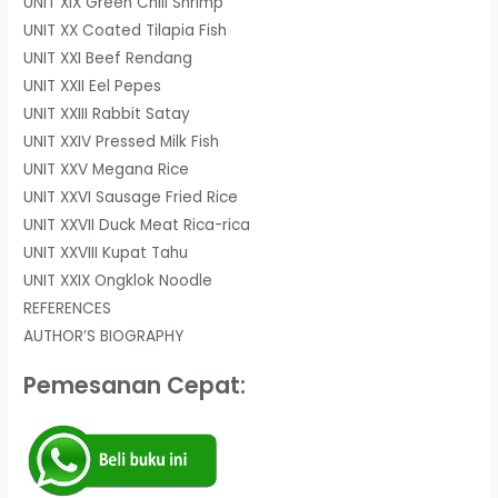
UNIT XIX Green Chili Shrimp
UNIT XX Coated Tilapia Fish
UNIT XXI Beef Rendang
UNIT XXII Eel Pepes
UNIT XXIII Rabbit Satay
UNIT XXIV Pressed Milk Fish
UNIT XXV Megana Rice
UNIT XXVI Sausage Fried Rice
UNIT XXVII Duck Meat Rica-rica
UNIT XXVIII Kupat Tahu
UNIT XXIX Ongklok Noodle
REFERENCES
AUTHOR’S BIOGRAPHY
Pemesanan Cepat: