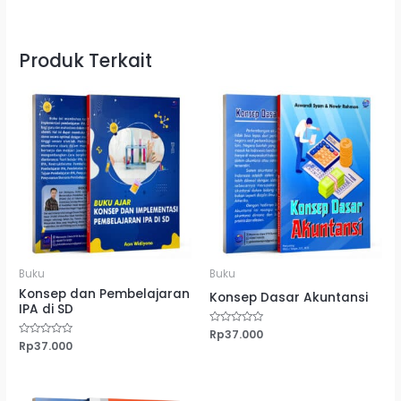
Produk Terkait
Buku
Buku
Konsep dan Pembelajaran
Konsep Dasar Akuntansi
IPA di SD
Dinilai
Rp
37.000
0
Dinilai
Rp
37.000
dari
0
5
dari
5