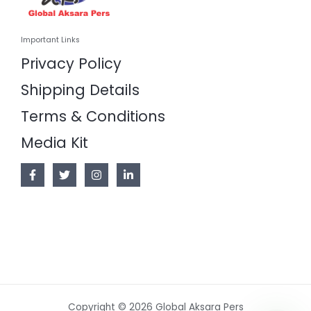
Important Links
Privacy Policy
Shipping Details
Terms & Conditions
Media Kit
Copyright © 2026 Global Aksara Pers