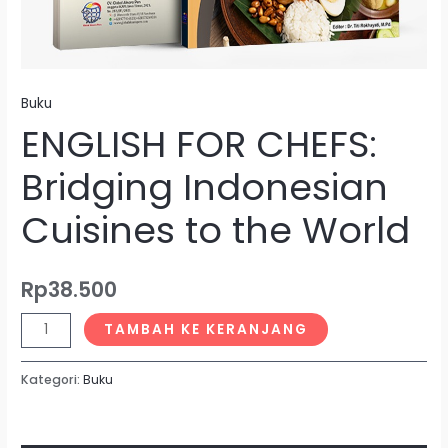
Buku
ENGLISH FOR CHEFS:
Bridging Indonesian
Cuisines to the World
Rp
38.500
TAMBAH KE KERANJANG
Kategori:
Buku