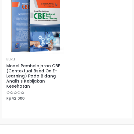
Buku
Model Pembelajaran CBE
(Contextual Bsed On E-
Learning) Pada Bidang
Analisis Kebijakan
Kesehatan
Dinilai
Rp
42.000
0
dari
5