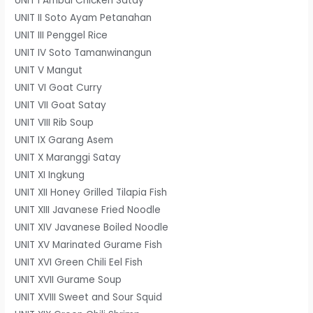
UNIT I Ambal Chicken Satay
UNIT II Soto Ayam Petanahan
UNIT III Penggel Rice
UNIT IV Soto Tamanwinangun
UNIT V Mangut
UNIT VI Goat Curry
UNIT VII Goat Satay
UNIT VIII Rib Soup
UNIT IX Garang Asem
UNIT X Maranggi Satay
UNIT XI Ingkung
UNIT XII Honey Grilled Tilapia Fish
UNIT XIII Javanese Fried Noodle
UNIT XIV Javanese Boiled Noodle
UNIT XV Marinated Gurame Fish
UNIT XVI Green Chili Eel Fish
UNIT XVII Gurame Soup
UNIT XVIII Sweet and Sour Squid