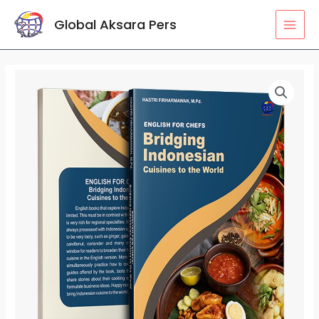
Lewati
MAI
Global Aksara Pers
ke
MEN
konten
Kuantitas
ENGLISH
FOR
CHEFS:
Bridging
Indonesian
Cuisines
to
the
World