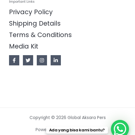
Important Links
Privacy Policy
Shipping Details
Terms & Conditions
Media Kit
Copyright © 2026 Global Aksara Pers
Powered by Global Aksara Pers
Ada yang bisa kami bantu?