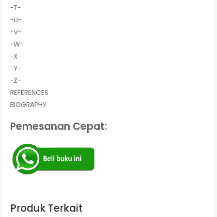
-T-
-U-
-V-
-W-
-X-
-Y-
-Z-
REFERENCES
BIOGRAPHY
Pemesanan Cepat:
Produk Terkait