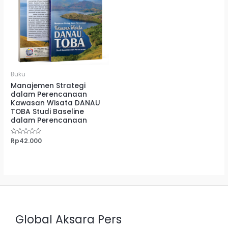
Buku
Manajemen Strategi
dalam Perencanaan
Kawasan Wisata DANAU
TOBA Studi Baseline
dalam Perencanaan
Dinilai
Rp
42.000
0
dari
5
Global Aksara Pers