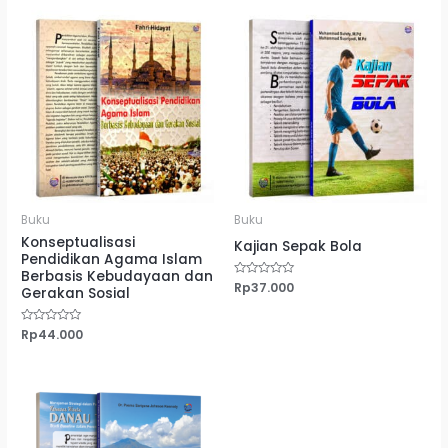
Buku
Buku
Konseptualisasi
Kajian Sepak Bola
Pendidikan Agama Islam
Berbasis Kebudayaan dan
Dinilai
Rp
37.000
Gerakan Sosial
0
dari
5
Dinilai
Rp
44.000
0
dari
5