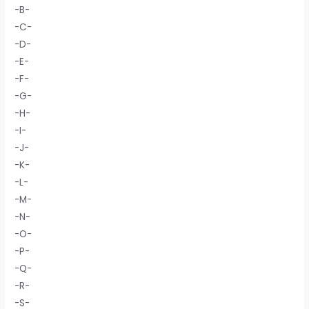
-B-
-C-
-D-
-E-
-F-
-G-
-H-
-I-
-J-
-K-
-L-
-M-
-N-
-O-
-P-
-Q-
-R-
-S-