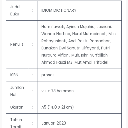
Judul
:
IDIOM DICTIONARY
Buku
Harmilawati, Ayinun Mujahid, Jusriani,
Wanda Hartina, Nurul Mutmainnah, Miln
Rahayunianti, Andi Restu Ramadhan,
Penulis
:
Bunaken Dwi Saputr, Ulfayanti, Putri
Nuraura Alfiani, Muh. Ishr, Nurfdillah,
Ahmad Fauzi MZ, Mut’Amal Trifadel
ISBN
:
proses
Jumlah
:
viii + 73 halaman
Hal
Ukuran
:
A5 (14,8 X 21 cm)
Tahun
:
Januari 2023
Terbit