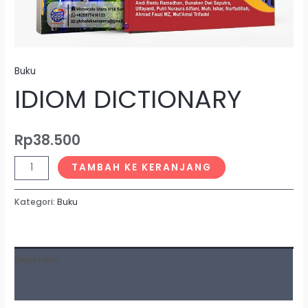
Buku
IDIOM DICTIONARY
Rp
38.500
TAMBAH KE KERANJANG
Kategori:
Buku
Deskripsi
Ulasan (0)