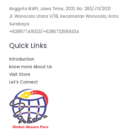
Anggota IKAPI, Jawa Timur, 2021, No. 282/JTI/2021
Jl. Wonocolo Utara V/18, Kecamatan Wonocolo, Kota
Surabaya
+628977416123/+6285732569334
Quick Links
Introduction
know more About Us
Visit Store
Let’s Connect