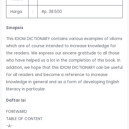
Harga
:
Rp. 38.500
Sinopsis
This IDIOM DICTIONARY contains various examples of idioms
which are of course intended to increase knowledge for
the readers. We express our sincere gratitude to all those
who have helped us a lot in the completion of this book. In
addition, we hope that this IDIOM DICTIONARY can be useful
for all readers and become a reference to increase
knowledge in general and as a form of developing English
literacy in particular.
Daftar Isi
FOREWARD
TABLE OF CONTENT
-A-