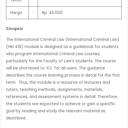
Terbit
Harga
:
Rp. 45.000
Sinopsis
The international Criminal Law (International Criminal Law)
(HKI 419) module is designed as a guidebook for students
who program international Criminal Law courses,
particularly for the Faculty of Law’s students. The course
will be shortened to ‘ICL’ for all users. The guidance
describes the course learning process in detail for the first
term. Thus, the module is a resource of lecturers and
tutors, teaching methods, assignments, materials,
references, and assessment systems in detail. Therefore,
the students are expected to achieve or gain a specific
goal by reading and study the relevant material as
described.