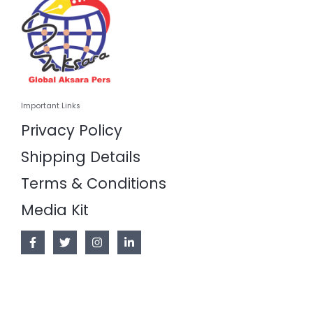
Important Links
Privacy Policy
Shipping Details
Terms & Conditions
Media Kit