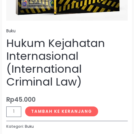
Buku
Hukum Kejahatan
Internasional
(International
Criminal Law)
Rp
45.000
TAMBAH KE KERANJANG
Kategori:
Buku