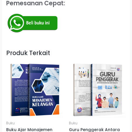
Pemesanan Cepat:
Produk Terkait
Buku
Buku
Buku Ajar Manajemen
Guru Penggerak Antara