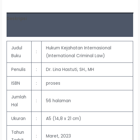
Deskripsi
Ulasan (0)
Judul
Hukum Kejahatan Internasional
:
Buku
(International Criminal Law)
Penulis
:
Dr. Lina Hastuti, SH., MH
ISBN
:
proses
Jumlah
:
56 halaman
Hal
Ukuran
:
A5 (14,8 x 21 cm)
Tahun
:
Maret, 2023