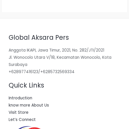
5
Global Aksara Pers
Anggota IKAPI, Jawa Timur, 2021, No. 282/JTI/2021
Jl. Wonocolo Utara V/18, Kecamatan Wonocolo, Kota
Surabaya
+628977416123/+6285732569334
Quick Links
Introduction
know more About Us
Visit Store
Let’s Connect