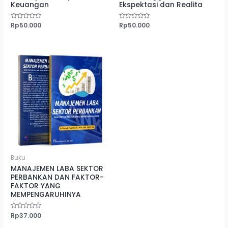
Keuangan
Ekspektasi dan Realita
Dinilai
Rp
50.000
Dinilai
Rp
50.000
0
0
dari
dari
5
5
Buku
MANAJEMEN LABA SEKTOR
PERBANKAN DAN FAKTOR-
FAKTOR YANG
MEMPENGARUHINYA
Dinilai
Rp
37.000
0
dari