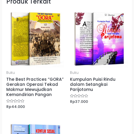
Produk Terkait
Buku
Buku
The Best Practices “GORA”
Kumpulan Puisi Rindu
Gerakan Operasi Tekad
dalam Setangkai
Makmur Mewujudkan
Parijotomu
Kemandirian Pangan
Dinilai
Rp
37.000
0
Dinilai
Rp
44.000
dari
0
5
dari
5