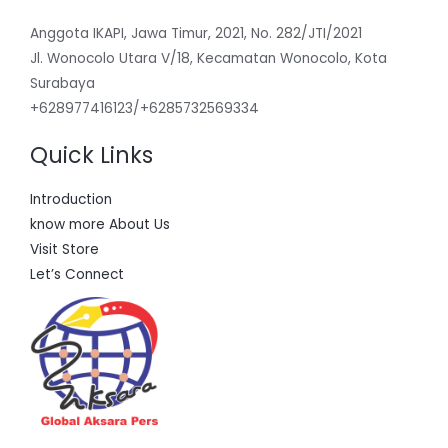
Anggota IKAPI, Jawa Timur, 2021, No. 282/JTI/2021
Jl. Wonocolo Utara V/18, Kecamatan Wonocolo, Kota
Surabaya
+628977416123/+6285732569334
Quick Links
Introduction
know more About Us
Visit Store
Let’s Connect