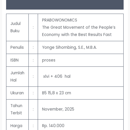
Ulasan (0)
PRABOWONOMICS
Judul
:
The Great Movement of the People’s
Buku
Economy with the Best Results Fast
Penulis
:
Yonge Sihombing, S.E., M.B.A.
ISBN
:
proses
Jumlah
:
xlvi + 406 hal
Hal
Ukuran
:
B5 15,8 x 23 cm
Tahun
:
November, 2025
Terbit
Harga
:
Rp. 140.000