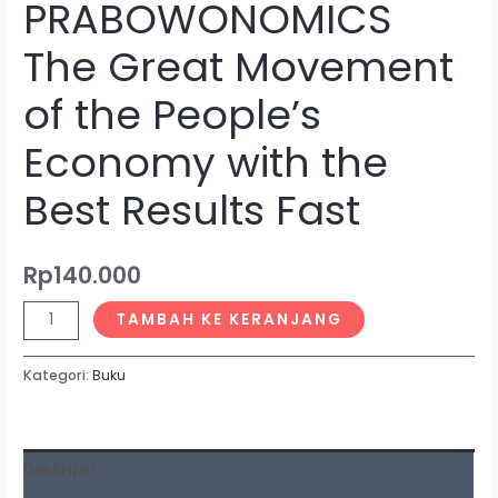
PRABOWONOMICS
The Great Movement
of the People’s
Economy with the
Best Results Fast
Rp
140.000
TAMBAH KE KERANJANG
Kategori:
Buku
Deskripsi