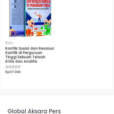
Buku
Konflik Sosial dan Resolusi
Konflik di Perguruan
Tinggi Sebuah Telaah
Kritis dan Analitis
Dinilai
Rp
37.000
0
dari
5
Global Aksara Pers