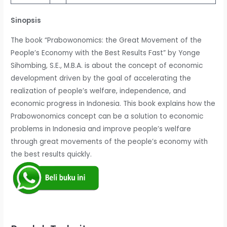
Sinopsis
The book “Prabowonomics: the Great Movement of the
People’s Economy with the Best Results Fast” by Yonge
Sihombing, S.E., M.B.A. is about the concept of economic
development driven by the goal of accelerating the
realization of people’s welfare, independence, and
economic progress in Indonesia. This book explains how the
Prabowonomics concept can be a solution to economic
problems in Indonesia and improve people’s welfare
through great movements of the people’s economy with
the best results quickly.