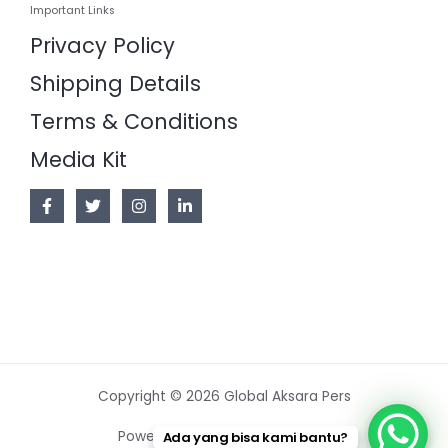
Important Links
Privacy Policy
Shipping Details
Terms & Conditions
Media Kit
Copyright © 2026 Global Aksara Pers
Powered by Global Aksara Pers
Ada yang bisa kami bantu?